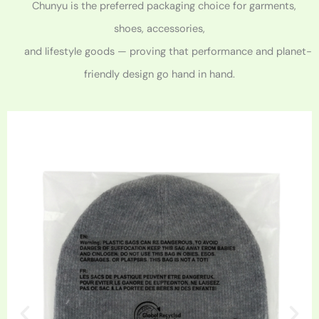
Chunyu is the preferred packaging choice for garments,
shoes, accessories,
and lifestyle goods — proving that performance and planet-
friendly design go hand in hand.