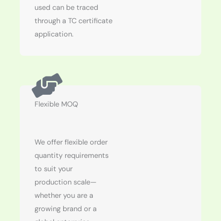
used can be traced
through a TC certificate
application.
Flexible MOQ
We offer flexible order
quantity requirements
to suit your
production scale—
whether you are a
growing brand or a