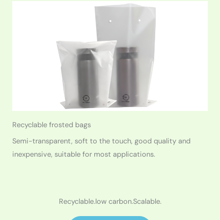
Recyclable frosted bags
Semi-transparent, soft to the touch, good quality and
inexpensive, suitable for most applications.
Recyclable.low carbon.Scalable.