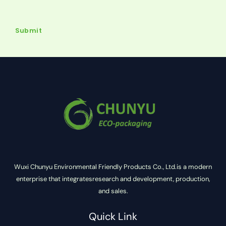
Submit
Wuxi Chunyu Environmental Friendly Products Co., Ltd.is a modern
enterprise that integratesresearch and development, production,
and sales.
Quick Link