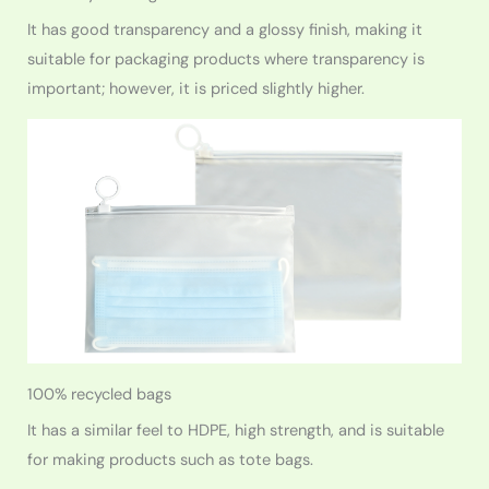
It has good transparency and a glossy finish, making it
suitable for packaging products where transparency is
important; however, it is priced slightly higher.
100% recycled bags
It has a similar feel to HDPE, high strength, and is suitable
for making products such as tote bags.