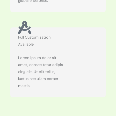
global enterprise.
Full Customization
Available
Lorem ipsum dolor sit
amet, consec tetur adipis
cing elit. Ut elit tellus,
luctus nec ullam corper
mattis.