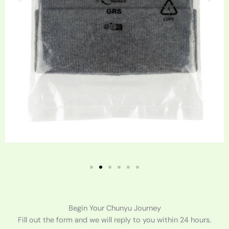
Begin Your Chunyu Journey
Fill out the form and we will reply to you within 24 hours.