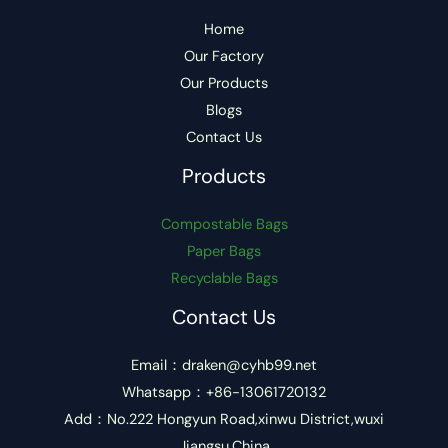
Home
Our Factory
Our Products
Blogs
Contact Us
Products
Compostable Bags
Paper Bags
Recyclable Bags
Contact Us
Email：draken@cyhb99.net
Whatsapp：+86-13061720132
Add：No.222 Hongyun Road,xinwu District,wuxi
Jiangsu,China