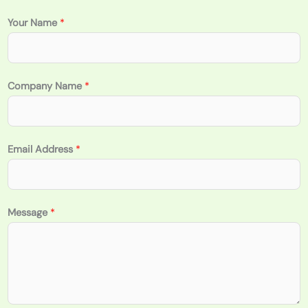
Your Name
*
Company Name
*
Email Address
*
Message
*