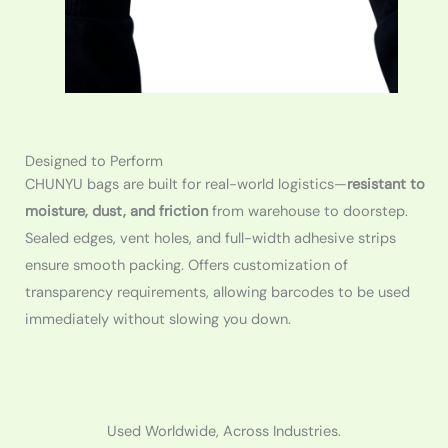
Designed to Perform
CHUNYU bags are built for real-world logistics—
resistant to
moisture, dust, and friction
from warehouse to doorstep.
Sealed edges, vent holes, and full-width adhesive strips
ensure smooth packing. Offers customization of
transparency requirements, allowing barcodes to be used
immediately without slowing you down.
Used Worldwide, Across Industries.