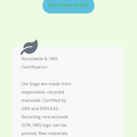
GET A FREE QUOTE
Recyclable & GRS
Certification
Our bags are made from
responsible, recycled
materials. Certified by
GRS and EN15343.
Recycling rate exceeds
50%. GRS logo can be
printed. Raw materials