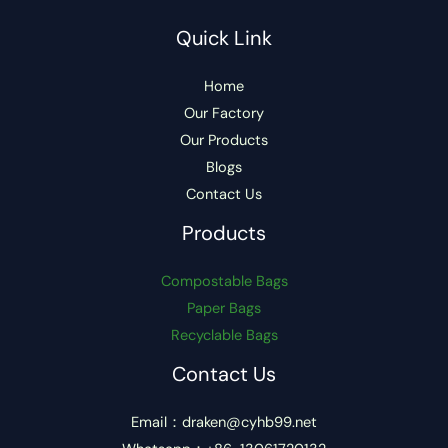
Quick Link
Home
Our Factory
Our Products
Blogs
Contact Us
Products
Compostable Bags
Paper Bags
Recyclable Bags
Contact Us
Email：draken@cyhb99.net