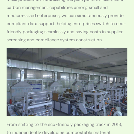
carbon management capabilities among small and
medium-sized enterprises, we can simultaneously provide
compliant data support, helping enterprises switch to eco-
friendly packaging seamlessly and saving costs in supplier
screening and compliance system construction.
From shifting to the eco-friendly packaging track in 2013,
to independently developing compostable material