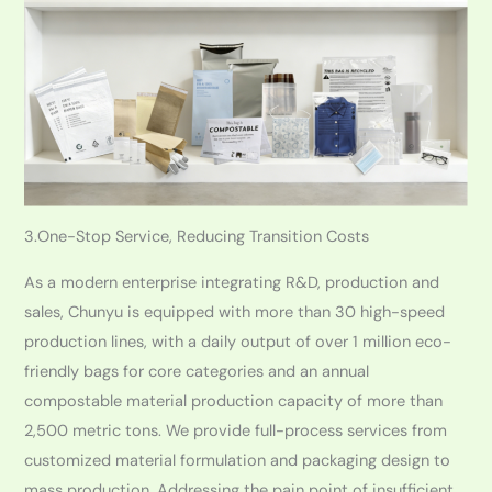
3.One-Stop Service, Reducing Transition Costs
As a modern enterprise integrating R&D, production and
sales, Chunyu is equipped with more than 30 high-speed
production lines, with a daily output of over 1 million eco-
friendly bags for core categories and an annual
compostable material production capacity of more than
2,500 metric tons. We provide full-process services from
customized material formulation and packaging design to
mass production. Addressing the pain point of insufficient