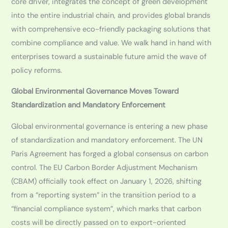
core driver, integrates the concept of green development
into the entire industrial chain, and provides global brands
with comprehensive eco-friendly packaging solutions that
combine compliance and value. We walk hand in hand with
enterprises toward a sustainable future amid the wave of
policy reforms.
Global Environmental Governance Moves Toward
Standardization and Mandatory Enforcement
Global environmental governance is entering a new phase
of standardization and mandatory enforcement. The UN
Paris Agreement has forged a global consensus on carbon
control. The EU Carbon Border Adjustment Mechanism
(CBAM) officially took effect on January 1, 2026, shifting
from a “reporting system” in the transition period to a
“financial compliance system”, which marks that carbon
costs will be directly passed on to export-oriented