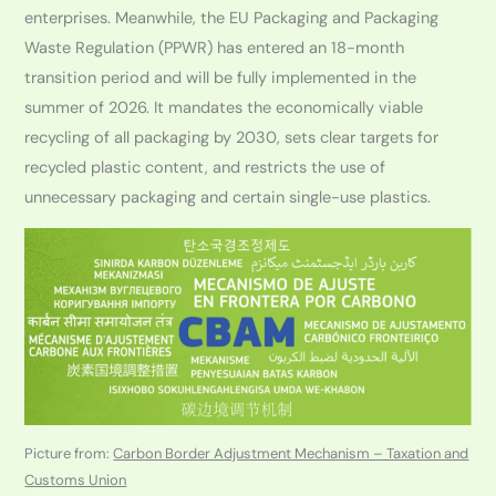
enterprises. Meanwhile, the EU Packaging and Packaging
Waste Regulation (PPWR) has entered an 18-month
transition period and will be fully implemented in the
summer of 2026. It mandates the economically viable
recycling of all packaging by 2030, sets clear targets for
recycled plastic content, and restricts the use of
unnecessary packaging and certain single-use plastics.
Picture from:
Carbon Border Adjustment Mechanism – Taxation and
Customs Union