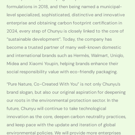
formulations in 2018, and then being named a municipal-
level specialized, sophisticated, distinctive and innovative
enterprise and obtaining carbon footprint certification in
2024, every step of Chunyu is closely linked to the core of
“sustainable development”. Today, the company has
become a trusted partner of many well-known domestic
and international brands such as Hermès, Walmart, Uniqlo,
Midea and Xiaomi Youpin, helping brands enhance their
social responsibility value with eco-friendly packaging.
“Pure Nature, Co-Created With You” is not only Chunyu’s
brand slogan, but also our original aspiration for deepening
our roots in the environmental protection sector. In the
future, Chunyu will continue to take technological
innovation as the core, deepen carbon neutrality practices,
and keep pace with the update and iteration of global
environmental policies. We will provide more enterprises