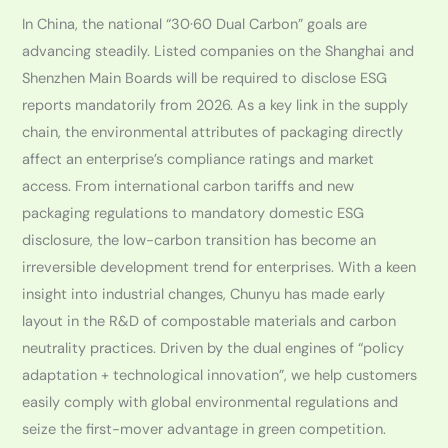
In China, the national “30·60 Dual Carbon” goals are
advancing steadily. Listed companies on the Shanghai and
Shenzhen Main Boards will be required to disclose ESG
reports mandatorily from 2026. As a key link in the supply
chain, the environmental attributes of packaging directly
affect an enterprise’s compliance ratings and market
access. From international carbon tariffs and new
packaging regulations to mandatory domestic ESG
disclosure, the low-carbon transition has become an
irreversible development trend for enterprises. With a keen
insight into industrial changes, Chunyu has made early
layout in the R&D of compostable materials and carbon
neutrality practices. Driven by the dual engines of “policy
adaptation + technological innovation”, we help customers
easily comply with global environmental regulations and
seize the first-mover advantage in green competition.