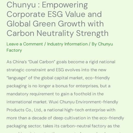
Chunyu : Empowering
Corporate ESG Value and
Global Green Growth with
Carbon Neutrality Strength
Leave a Comment
/
Industry Information
/ By
Chunyu
Factory
As China’s “Dual Carbon” goals become a rigid national
strategic constraint and ESG evolves into the new
“language” of the global capital market, eco-friendly
packaging is no longer a bonus for enterprises, but a
mandatory requirement to gain a foothold in the
international market. Wuxi Chunyu Environment-friendly
Products Co., Ltd., a national high-tech enterprise with
more than a decade of deep cultivation in the eco-friendly
packaging sector, takes its carbon-neutral factory as the