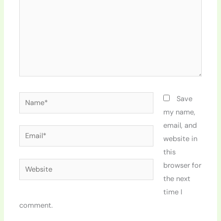
Name*
Save
my name,
email, and
Email*
website in
this
Website
browser for
the next
time I
comment.