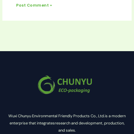
Wuxi Chunyu Environmental Friendly Products Co., Ltd.is a modern
enterprise that integratesresearch and development, production,
and sales.