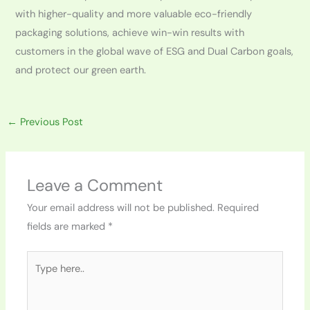
with higher-quality and more valuable eco-friendly
packaging solutions, achieve win-win results with
customers in the global wave of ESG and Dual Carbon goals,
and protect our green earth.
←
Previous Post
Leave a Comment
Your email address will not be published.
Required
fields are marked
*
Type
here..