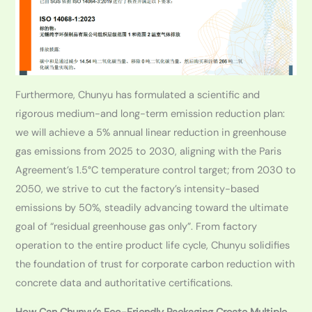
Furthermore, Chunyu has formulated a scientific and
rigorous medium-and long-term emission reduction plan:
we will achieve a 5% annual linear reduction in greenhouse
gas emissions from 2025 to 2030, aligning with the Paris
Agreement’s 1.5°C temperature control target; from 2030 to
2050, we strive to cut the factory’s intensity-based
emissions by 50%, steadily advancing toward the ultimate
goal of “residual greenhouse gas only”. From factory
operation to the entire product life cycle, Chunyu solidifies
the foundation of trust for corporate carbon reduction with
concrete data and authoritative certifications.