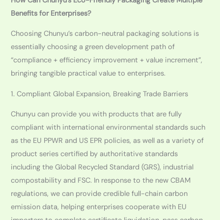
How Can Chunyu’s Eco-Friendly Packaging Create Multiple
Benefits for Enterprises?
Choosing Chunyu’s carbon-neutral packaging solutions is
essentially choosing a green development path of
“compliance + efficiency improvement + value increment”,
bringing tangible practical value to enterprises.
1. Compliant Global Expansion, Breaking Trade Barriers
Chunyu can provide you with products that are fully
compliant with international environmental standards such
as the EU PPWR and US EPR policies, as well as a variety of
product series certified by authoritative standards
including the Global Recycled Standard (GRS), industrial
compostability and FSC. In response to the new CBAM
regulations, we can provide credible full-chain carbon
emission data, helping enterprises cooperate with EU