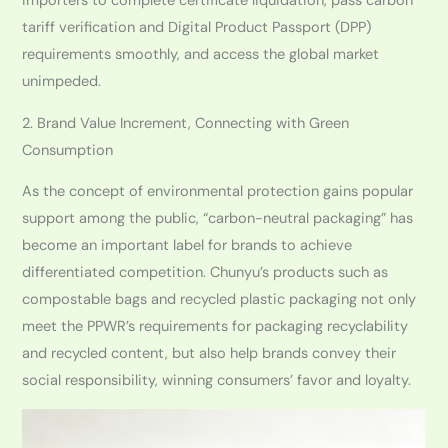
importers to complete certificate liquidation, pass carbon
tariff verification and Digital Product Passport (DPP)
requirements smoothly, and access the global market
unimpeded.
2. Brand Value Increment, Connecting with Green
Consumption
As the concept of environmental protection gains popular
support among the public, “carbon-neutral packaging” has
become an important label for brands to achieve
differentiated competition. Chunyu’s products such as
compostable bags and recycled plastic packaging not only
meet the PPWR’s requirements for packaging recyclability
and recycled content, but also help brands convey their
social responsibility, winning consumers’ favor and loyalty.