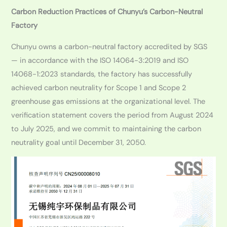
Carbon Reduction Practices of Chunyu’s Carbon-Neutral
Factory
Chunyu owns a carbon-neutral factory accredited by SGS
— in accordance with the ISO 14064-3:2019 and ISO
14068-1:2023 standards, the factory has successfully
achieved carbon neutrality for Scope 1 and Scope 2
greenhouse gas emissions at the organizational level. The
verification statement covers the period from August 2024
to July 2025, and we commit to maintaining the carbon
neutrality goal until December 31, 2050.